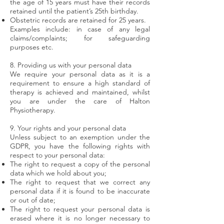
the age of 15 years must have their records
retained until the patient’s 25th birthday.
Obstetric records are retained for 25 years.
Examples include: in case of any legal
claims/complaints; for safeguarding
purposes etc.
8. Providing us with your personal data
We require your personal data as it is a
requirement to ensure a high standard of
therapy is achieved and maintained, whilst
you are under the care of Halton
Physiotherapy.
9. Your rights and your personal data
Unless subject to an exemption under the
GDPR, you have the following rights with
respect to your personal data:
The right to request a copy of the personal
data which we hold about you;
The right to request that we correct any
personal data if it is found to be inaccurate
or out of date;
The right to request your personal data is
erased where it is no longer necessary to