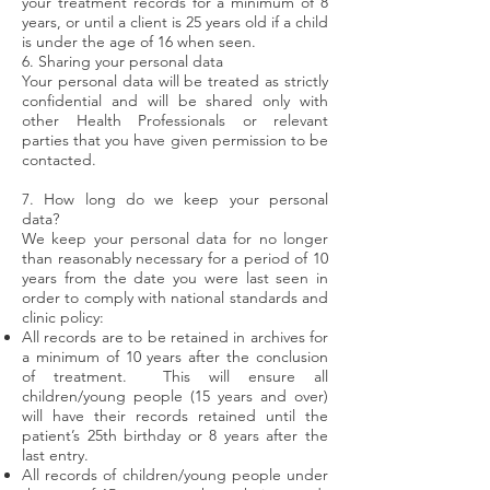
your treatment records for a minimum of 8
years, or until a client is 25 years old if a child
is under the age of 16 when seen.
6. Sharing your personal data
Your personal data will be treated as strictly
confidential and will be shared only with
other Health Professionals or relevant
parties that you have given permission to be
contacted.
7. How long do we keep your personal
data?
We keep your personal data for no longer
than reasonably necessary for a period of 10
years from the date you were last seen in
order to comply with national standards and
clinic policy:
All records are to be retained in archives for
a minimum of 10 years after the conclusion
of treatment. This will ensure all
children/young people (15 years and over)
will have their records retained until the
patient’s 25th birthday or 8 years after the
last entry.
All records of children/young people under