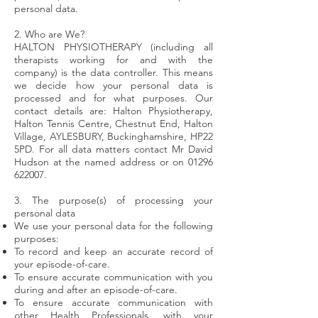
personal data.
2. Who are We?
HALTON PHYSIOTHERAPY (including all
therapists working for and with the
company) is the data controller. This means
we decide how your personal data is
processed and for what purposes. Our
contact details are: Halton Physiotherapy,
Halton Tennis Centre, Chestnut End, Halton
Village, AYLESBURY, Buckinghamshire, HP22
5PD. For all data matters contact Mr David
Hudson at the named address or on
01296
622007
.
3. The purpose(s) of processing your
personal data
We use your personal data for the following
purposes:
To record and keep an accurate record of
your episode-of-care.
To ensure accurate communication with you
during and after an episode-of-care.
To ensure accurate communication with
other Health Professionals, with your