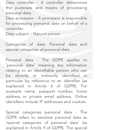
Data controller - A controller determines
the purposes and means of processing
personal data.
Data processor - A processor is responsible
for processing personal data on behalf of a
controller.
Data subject – Natural person
Categories of data: Personal data and
special categories of personal data
Personal data - The GDPR applies to
‘personal data’ meaning any information
relating to an identifiable person who can
be directly or indirectly identified in
particular by reference to an identifier (as
explained in Article 6 of GDPR). For
example name, passport number, home
address or private email address. Online
identifiers include IP addresses and cookies.
Special categories personal data - The
GDPR refers to sensitive personal data as
‘special categories of personal data’ (as
explained in Article 9 of GDPR). The special