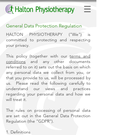
General Data Protection Regulation
HALTON PHYSIOTHERAPY ("We") is
committed to protecting and respecting
your privacy.
This policy (together with our
terms and
conditions
and any other documents
referred to on it) sets out the basis on which
any personal data we collect from you, or
that you provide to us, will be processed by
us. Please read the following carefully to
understand our views and practices
regarding your personal data and how we
will treat it.
The rules on processing of personal data
are set out in the General Data Protection
Regulation (the “GDPR”).
1. Definitions