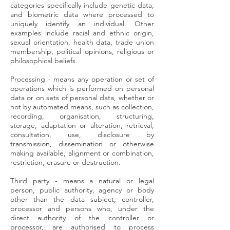
categories specifically include genetic data,
and biometric data where processed to
uniquely identify an individual. Other
examples include racial and ethnic origin,
sexual orientation, health data, trade union
membership, political opinions, religious or
philosophical beliefs.
Processing - means any operation or set of
operations which is performed on personal
data or on sets of personal data, whether or
not by automated means, such as collection,
recording, organisation, structuring,
storage, adaptation or alteration, retrieval,
consultation, use, disclosure by
transmission, dissemination or otherwise
making available, alignment or combination,
restriction, erasure or destruction.
Third party - means a natural or legal
person, public authority, agency or body
other than the data subject, controller,
processor and persons who, under the
direct authority of the controller or
processor, are authorised to process