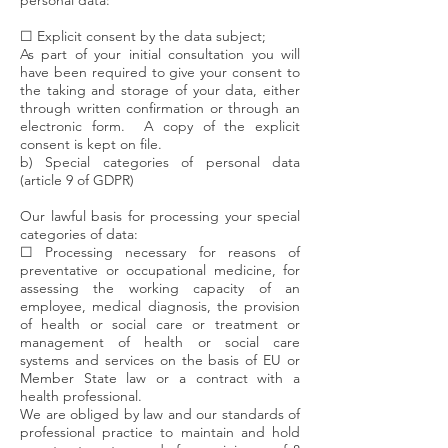
personal data:
☐ Explicit consent by the data subject;
As part of your initial consultation you will
have been required to give your consent to
the taking and storage of your data, either
through written confirmation or through an
electronic form. A copy of the explicit
consent is kept on file.
b) Special categories of personal data
(article 9 of GDPR)
Our lawful basis for processing your special
categories of data:
☐ Processing necessary for reasons of
preventative or occupational medicine, for
assessing the working capacity of an
employee, medical diagnosis, the provision
of health or social care or treatment or
management of health or social care
systems and services on the basis of EU or
Member State law or a contract with a
health professional.
We are obliged by law and our standards of
professional practice to maintain and hold