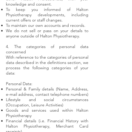
knowledge and consent.
To keep you informed of Halton
Physiotherapy developments, including
current offers or staff changes.
To maintain our own accounts and records.
We do not sell or pass on your details to
anyone outside of Halton Physiotherapy.
4. The categories of personal data
concerned
With reference to the categories of personal
data described in the definitions section, we
process the following categories of your
data:
Personal Data:
Personal & Family details (Name, Address,
e-mail address, contact telephone numbers)
Lifestyle and social circumstances
(Occupation, Leisure Activities)
Goods and services used within Halton
Physiotherapy
Financial details (i.e. Financial History with
Halton Physiotherapy, Merchant Card
receipts)