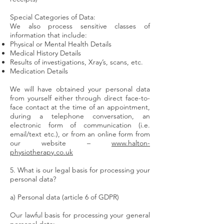
Special Categories of Data:
We also process sensitive classes of
information that include:
Physical or Mental Health Details
Medical History Details
Results of investigations, Xray’s, scans, etc.
Medication Details
We will have obtained your personal data
from yourself either through direct face-to-
face contact at the time of an appointment,
during a telephone conversation, an
electronic form of communication (i.e.
email/text etc.), or from an online form from
our website –
www.halton-
physiotherapy.co.uk
5. What is our legal basis for processing your
personal data?
a) Personal data (article 6 of GDPR)
Our lawful basis for processing your general