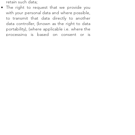
retain such data;
The right to request that we provide you
with your personal data and where possible,
to transmit that data directly to another
data controller, (known as the right to data
portability), (where applicable i.e. where the
processing is based on consent or is
necessary for the performance of a contract
with the data subject and where the data
controller processes the data by automated
means);
The right, where there is a dispute in
relation to the accuracy or processing of
your personal data, to request a restriction
is placed on further processing;
The right to object to the processing of
personal data, (where applicable i.e. where
processing is based on legitimate interests
(or the performance of a task in the public
interest/exercise of official authority); direct
marketing and processing for the purposes
of scientific/historical research and
statistics).
10. Transfer of Data Abroad