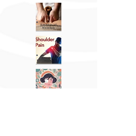
Benefits of
Massage
Shoulder
Injury
Menopause
Advice
USEFUL INFORMATION
Payment Options