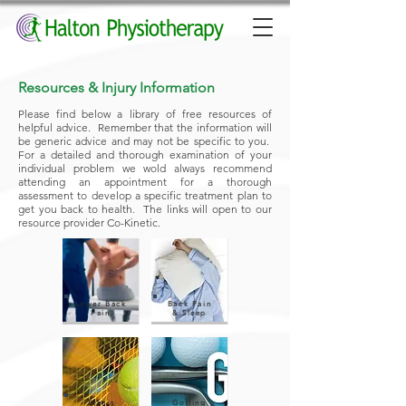
Resources & Injury Information
Please find below a library of free resources of
helpful advice. Remember that the information will
be generic advice and may not be specific to you.
For a detailed and thorough examination of your
individual problem we wold always recommend
attending an appointment for a thorough
assessment to develop a specific treatment plan to
get you back to health. The links will open to our
resource provider Co-Kinetic.
Lower Back
Back Pain
Pain
& Sleep
Tennis
Golfing