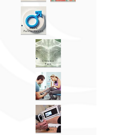
Men’s
Pelvic Health
Chronic
Pain
Running
Injury
Shockwave
Therapy