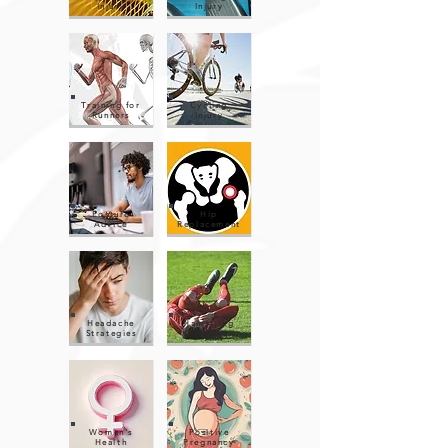
Injury
Injury
Training for
Cycling
Runners
Injury
Posture
Hip
Advice
Replacement
Headache
Hamstring
Strategies
Injury
Women's
Positive
Health
Pregnancy